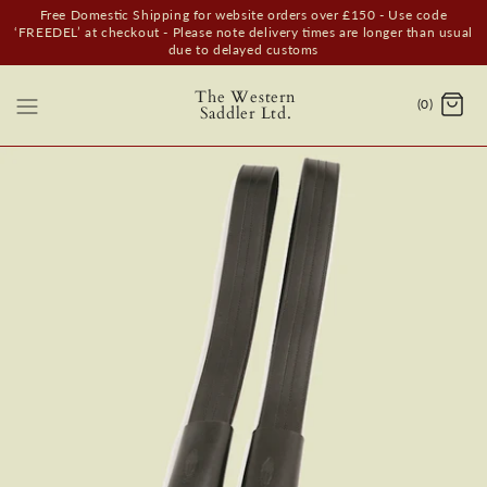
Free Domestic Shipping for website orders over £150 - Use code
‘FREEDEL’ at checkout - Please note delivery times are longer than usual
due to delayed customs
The Western
(0)
Saddler Ltd.