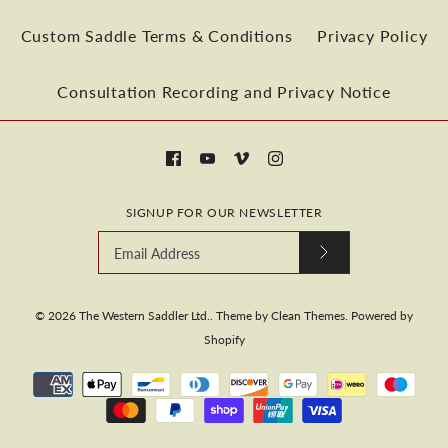
Quantity
Custom Saddle Terms & Conditions
Privacy Policy
Consultation Recording and Privacy Notice
More payment options
More Details
SIGNUP FOR OUR NEWSLETTER
More payment options
More Details
© 2026
The Western Saddler Ltd.
.
Theme by
Clean Themes
.
Powered by
Shopify