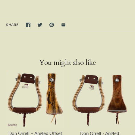
SHARE
You might also like
Don Orrell – Angled Offset
Don Orrell - Angled