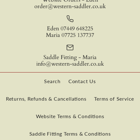
order@western-saddler.co.uk
Don Orrell - Angled
Don Orrell – Buckaroo
Engraving
Quantity
Eden 07449 648225
Barrel Racer Stirrups
Stirrup
Maria 07725 137737
£199.95
£209.99
Quantity
Saddle Fitting - Maria
info@western-saddler.co.uk
Colour
Wood Type
Search
Contact Us
Tread Depth
Inside Width
More payment options
Returns, Refunds & Cancellations
Terms of Service
More Details
Tread Depth
Website Terms & Conditions
More payment options
Quantity
More Details
Saddle Fitting Terms & Conditions