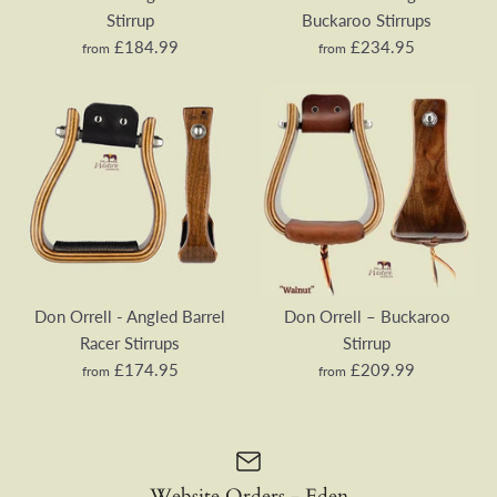
Stirrup
Buckaroo Stirrups
£184.99
£234.95
from
from
Don Orrell – Angled
Don Orrell - Angled
Offset Stirrup
Buckaroo Stirrups
Don Orrell - Angled Barrel
Don Orrell – Buckaroo
Racer Stirrups
Stirrup
£209.99
£284.95
£174.95
£209.99
from
from
Wood Type
Colour
Website Orders - Eden
Tread Width
Tread Depth