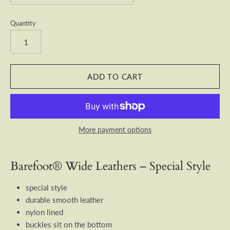
Quantity
More payment options
Barefoot® Wide Leathers – Special Style
special style
durable smooth leather
nylon lined
buckles sit on the bottom