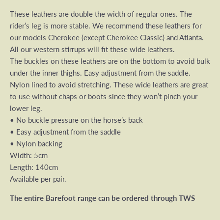
These leathers are double the width of regular ones. The
rider’s leg is more stable. We recommend these leathers for
our models Cherokee (except Cherokee Classic) and Atlanta.
All our western stirrups will fit these wide leathers.
The buckles on these leathers are on the bottom to avoid bulk
under the inner thighs. Easy adjustment from the saddle.
Nylon lined to avoid stretching. These wide leathers are great
to use without chaps or boots since they won’t pinch your
lower leg.
• No buckle pressure on the horse’s back
• Easy adjustment from the saddle
• Nylon backing
Width: 5cm
Length: 140cm
Available per pair.
The entire Barefoot range can be ordered through TWS