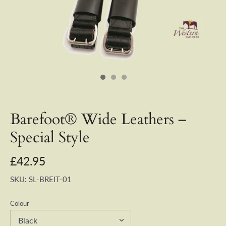
Barefoot® Wide Leathers –
Special Style
£42.95
SKU:
SL-BREIT-01
Colour