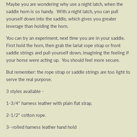
Maybe you are wondering why use a night latch, when the
saddle horn is so handy. With a night latch, you can pull
yourself down into the saddle, which gives you greater
leverage than holding the horn.
You can try an experiment, next time you are in your saddle.
First hold the horn, then grab the lariat rope strap or front
saddle strings and pull yourself down, imagining the feeling if
your horse were acting up. You should feel more secure.
But remember: the rope strap or saddle strings are too light to
serve the real purpose.
3 styles available -
1-3/4" harness leather with plain flat strap.
2-1/2" cotton rope.
3--rolled harness leather hand hold