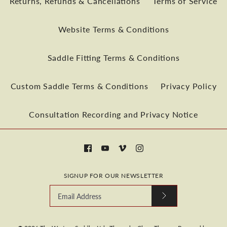
Returns, Refunds & Cancellations
Terms of Service
Website Terms & Conditions
More payment options
Saddle Fitting Terms & Conditions
More Details
Custom Saddle Terms & Conditions
Privacy Policy
More payment options
Consultation Recording and Privacy Notice
More Details
SIGNUP FOR OUR NEWSLETTER