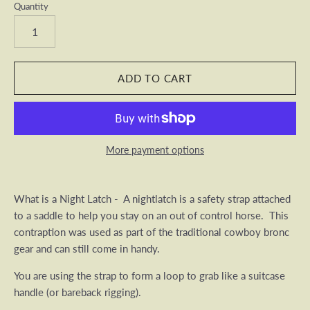
Quantity
More payment options
What is a Night Latch - A nightlatch is a safety strap attached
to a saddle to help you stay on an out of control horse. This
contraption was used as part of the traditional cowboy bronc
gear and can still come in handy.
You are using the strap to form a loop to grab like a suitcase
handle (or bareback rigging).