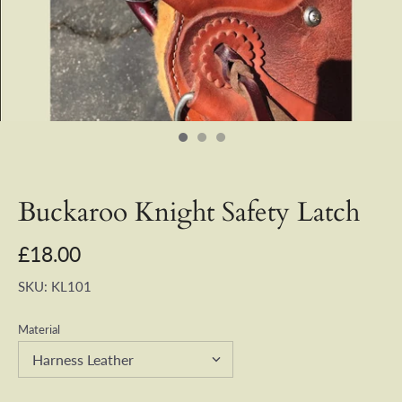
Buckaroo Knight Safety Latch
£18.00
SKU:
KL101
Material