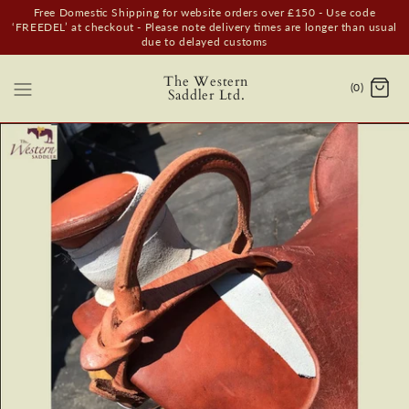
Free Domestic Shipping for website orders over £150 - Use code
‘FREEDEL’ at checkout - Please note delivery times are longer than usual
due to delayed customs
The Western
(0)
Saddler Ltd.