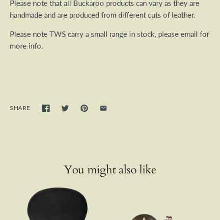
Please note that all Buckaroo products can vary as they are
handmade and are produced from different cuts of leather.
Please note TWS carry a small range in stock, please email for
more info.
SHARE
You might also like