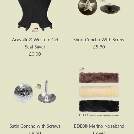
Acavallo® Western Gel
Short Concho With Screw
Seat Saver
£5.90
£0.00
Short Concho With Screw
Acavallo® Western Gel
£5.90
Seat Saver
Satin Concho with Screws
EDIX® Merino Noseband
SKU:
VA00695E-1
£8.50
Cover