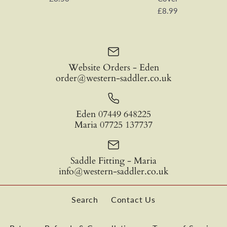
£0.00
£8.99
Colour
Color
Quantity
Website Orders - Eden
Quantity
order@western-saddler.co.uk
Satin Concho with Screws
EDIX® Merino Noseband
Eden 07449 648225
£8.50
Cover
Maria 07725 137737
SKU:
VA00695D
£8.99
Saddle Fitting - Maria
Quantity
More payment options
info@western-saddler.co.uk
Color
More payment options
More Details
More Details
Search
Contact Us
Quantity