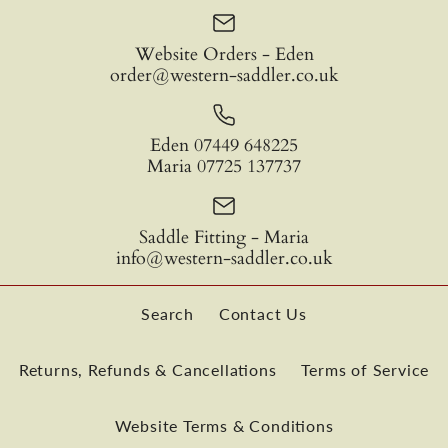
Barefoot Ride-On-Pad
Quantity
Website Orders - Eden
order@western-saddler.co.uk
£185.00
Bareback Ride On Pad
SKU:
RIDE-ON-PAD-01
Eden 07449 648225
TRIAL
Maria 07725 137737
Colour
More Details
£352.50
Saddle Fitting - Maria
info@western-saddler.co.uk
Quantity
Type
More Details
Search
Contact Us
Quantity
Returns, Refunds & Cancellations
Terms of Service
Website Terms & Conditions