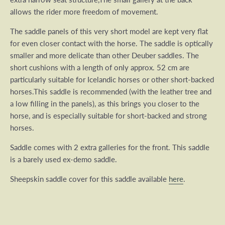
allows the rider more freedom of movement.
The saddle panels of this very short model are kept very flat
for even closer contact with the horse.
The saddle is optically
smaller and more delicate than other Deuber saddles.
The
short cushions with a length of only approx. 52 cm are
particularly suitable for Icelandic horses or other short-backed
horses.This saddle is
recommended (with the leather tree and
a low filling in the panels), as t
his brings you closer to the
horse, and is especially suitable for short-backed and strong
horses.
Saddle comes with 2 extra galleries for the front. This saddle
is a barely used ex-demo saddle.
Sheepskin saddle cover for this saddle available
here
.