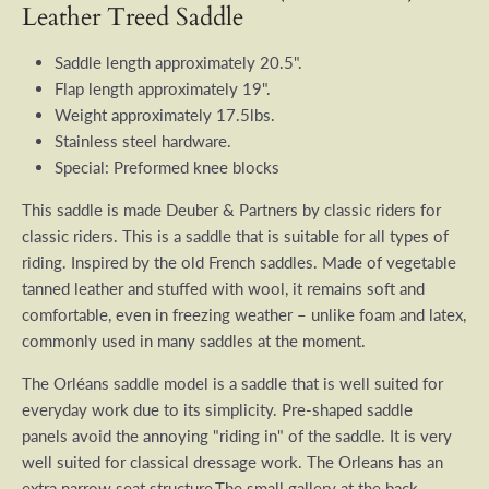
Leather Treed Saddle
Saddle length approximately 20.5".
Flap length approximately 19".
Weight approximately 17.5lbs.
Stainless steel hardware.
Special: Preformed knee blocks
This saddle is made Deuber & Partners by classic riders for
classic riders. This is a saddle that is suitable for all types of
riding. Inspired by the old French saddles. Made of vegetable
tanned leather and stuffed with wool, it remains soft and
comfortable, even in freezing weather – unlike foam and latex,
commonly used in many saddles at the moment.
The Orléans saddle model is a saddle that is well suited for
everyday work due to its simplicity.
Pre-shaped saddle
panels avoid the annoying "riding in" of the saddle.
It is very
well suited for classical dressage work. The Orleans has an
extra narrow seat structure,
The small gallery at the back