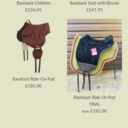
Bareback Children
Bareback Seat with Blocks
£124.95
£147.95
Barefoot Ride-On-Pad
Barefoot Sheep Wool
Bareback Children
Bareback Seat with Blocks
Barefoot Ride-On-Pad
£185.00
£124.95
£147.95
Bareback Ride On Pad
SKU:
SKU:
RIDE-ON-PAD-KIDS-LH
SW-RIDE-ON-SEAT-01
TRIAL
£185.00
from
Colour
Quantity