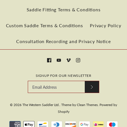
Saddle Fitting Terms & Conditions
More Details
Custom Saddle Terms & Conditions
Privacy Policy
Consultation Recording and Privacy Notice
More Details
SIGNUP FOR OUR NEWSLETTER
© 2026
The Western Saddler Ltd.
.
Theme by
Clean Themes
.
Powered by
Shopify