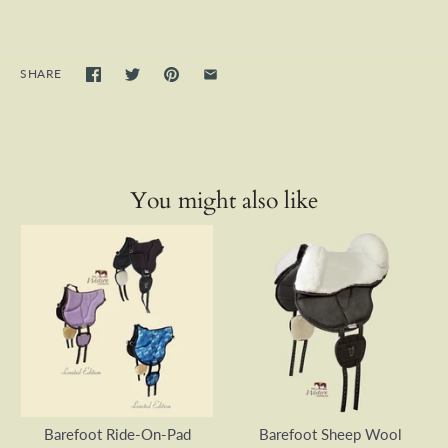
SHARE
You might also like
Barefoot Ride-On-Pad
Barefoot Sheep Wool