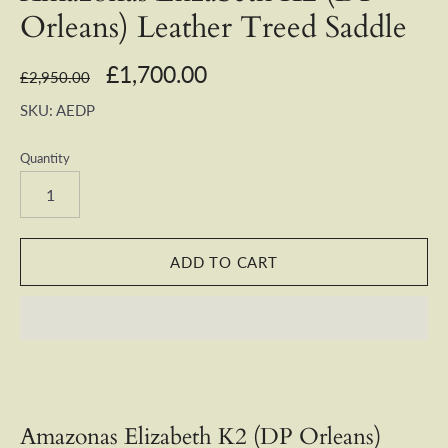
Orleans) Leather Treed Saddle
£1,700.00
£2,950.00
SKU:
AEDP
Quantity
Amazonas Elizabeth K2 (DP Orleans)