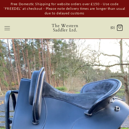
Free Domestic Shipping for website orders over £150 - Use code
‘FREEDEL’ at checkout - Please note delivery times are longer than usual
due to delayed customs
The Western
(0)
Saddler Ltd.