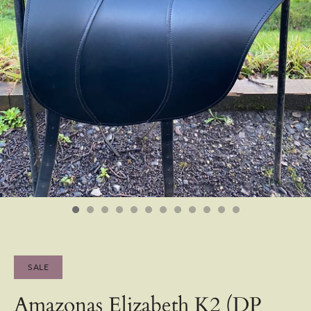
SALE
Amazonas Elizabeth K2 (DP