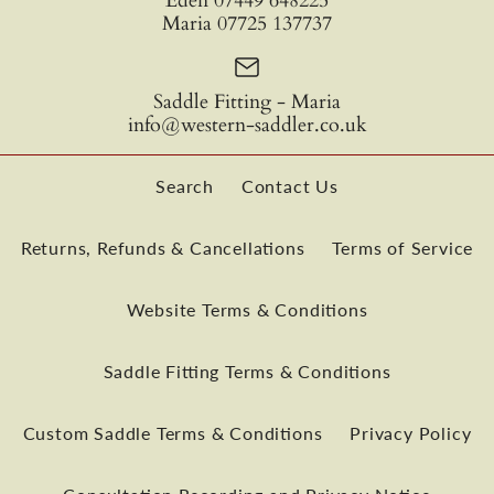
Eden 07449 648225
Maria 07725 137737
Saddle Fitting - Maria
info@western-saddler.co.uk
Search
Contact Us
Returns, Refunds & Cancellations
Terms of Service
Website Terms & Conditions
TWS Fusion Classic 500
Saddle Fitting Terms & Conditions
Saddle
Custom Saddle Terms & Conditions
Privacy Policy
£4,190.00