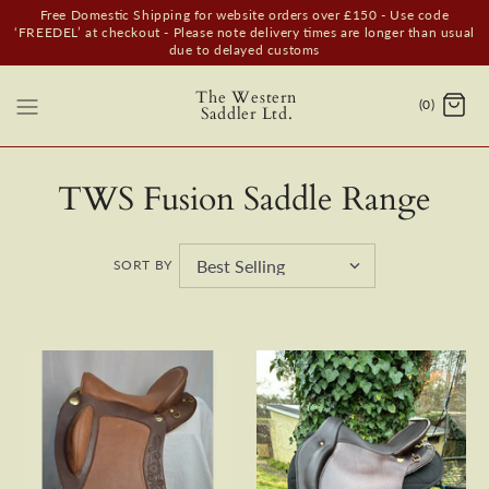
Free Domestic Shipping for website orders over £150 - Use code
‘FREEDEL’ at checkout - Please note delivery times are longer than usual
due to delayed customs
The Western
(0)
Saddler Ltd.
TWS Fusion Saddle Range
SORT BY