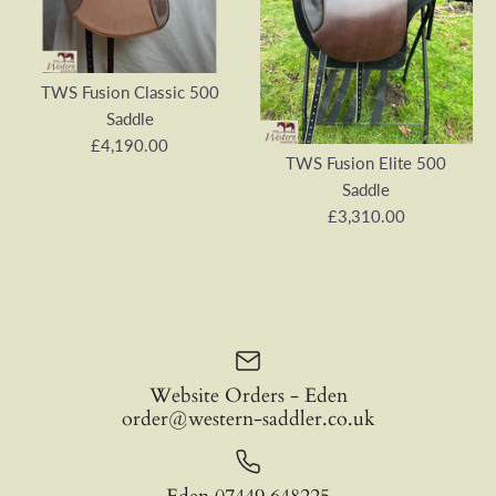
TWS Fusion Classic 500
Saddle
£4,190.00
TWS Fusion Elite 500
Saddle
£3,310.00
Website Orders - Eden
order@western-saddler.co.uk